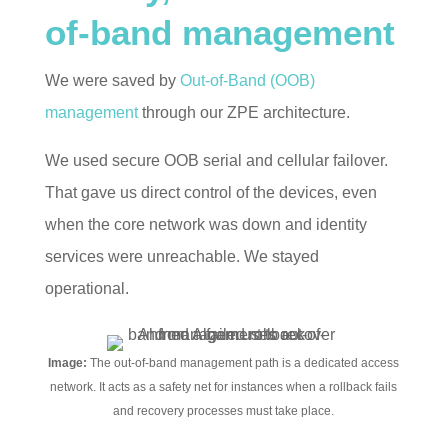
of-band management
We were saved by
Out-of-Band (OOB)
management
through our ZPE architecture.
We used secure OOB serial and cellular failover.
That gave us direct control of the devices, even
when the core network was down and identity
services were unreachable. We stayed
operational.
Image:
The out-of-band management path is a dedicated access
network. It acts as a safety net for instances when a rollback fails
and recovery processes must take place.