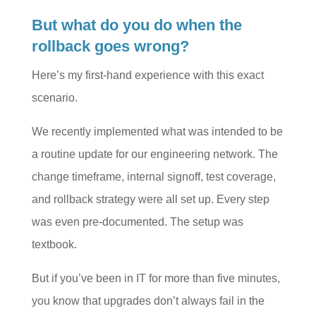
But what do you do when the
rollback goes wrong?
Here’s my first-hand experience with this exact
scenario.
We recently implemented what was intended to be
a routine update for our engineering network. The
change timeframe, internal signoff, test coverage,
and rollback strategy were all set up. Every step
was even pre-documented. The setup was
textbook.
But if you’ve been in IT for more than five minutes,
you know that upgrades don’t always fail in the