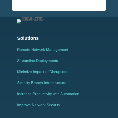
Solutions
Remote Network Management
Streamline Deployments
Minimize Impact of Disruptions
Simplify Branch Infrastructure
Increase Productivity with Automation
Improve Network Security