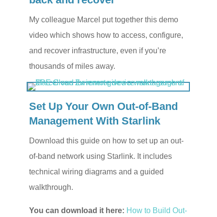
My colleague Marcel put together this demo
video which shows how to access, configure,
and recover infrastructure, even if you’re
thousands of miles away.
Set Up Your Own Out-of-Band
Management With Starlink
Download this guide on how to set up an out-
of-band network using Starlink. It includes
technical wiring diagrams and a guided
walkthrough.
You can download it here:
How to Build Out-