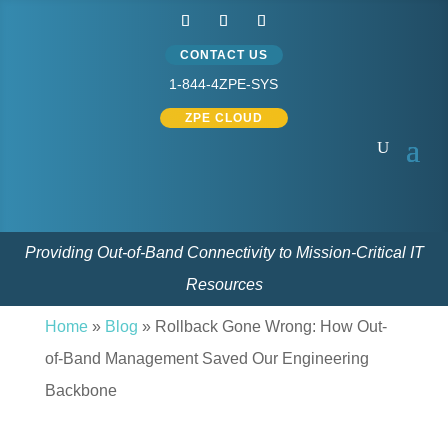
CONTACT US
1-844-4ZPE-SYS
ZPE CLOUD
Providing Out-of-Band Connectivity to Mission-Critical IT
Resources
Home
»
Blog
» Rollback Gone Wrong: How Out-
of-Band Management Saved Our Engineering
Backbone