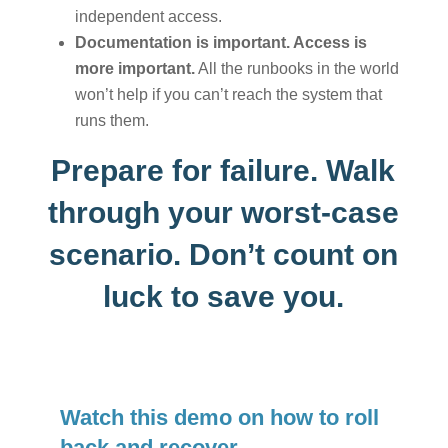
independent access.
Documentation is important. Access is
more important.
All the runbooks in the world
won’t help if you can’t reach the system that
runs them.
Prepare for failure. Walk
through your worst-case
scenario. Don’t count on
luck to save you.
Watch this demo on how to roll
back and recover