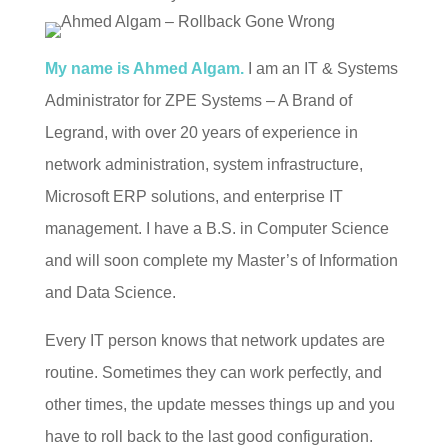
My name is Ahmed Algam.
I am an IT & Systems
Administrator for ZPE Systems – A Brand of
Legrand, with over 20 years of experience in
network administration, system infrastructure,
Microsoft ERP solutions, and enterprise IT
management. I have a B.S. in Computer Science
and will soon complete my Master’s of Information
and Data Science.
Every IT person knows that network updates are
routine. Sometimes they can work perfectly, and
other times, the update messes things up and you
have to roll back to the last good configuration.