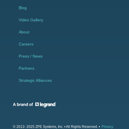
Blog
Video Gallery
About
Careers
Press / News
Partners
Strategic Alliances
© 2013- 2025 ZPE Systems, Inc. • All Rights Reserved. •
Privacy