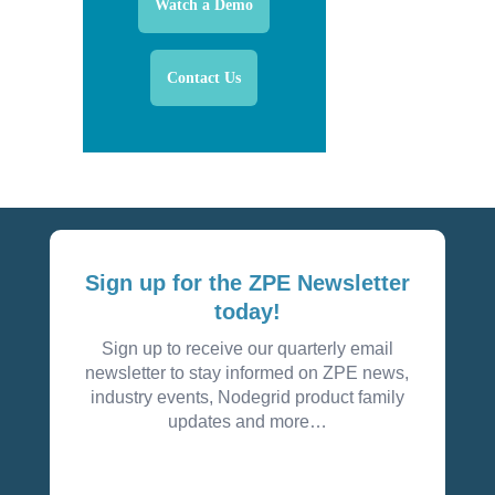
Watch a Demo
Contact Us
Sign up for the ZPE Newsletter
today!
Sign up to receive our quarterly email
newsletter to stay informed on ZPE news,
industry events, Nodegrid product family
updates and more…