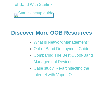
of-Band With Starlink
Discover More OOB Resources
What is Network Management?
Out-of-Band Deployment Guide
Comparing The Best Out-of-Band
Management Devices
Case study: Re-architecting the
internet with Vapor IO