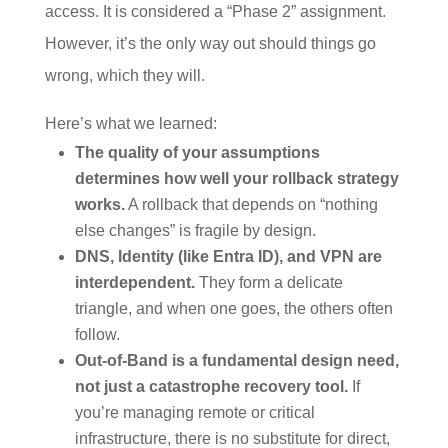
access. It is considered a “Phase 2” assignment.
However, it’s the only way out should things go
wrong, which they will.
Here’s what we learned:
The quality of your assumptions
determines how well your rollback strategy
works.
A rollback that depends on “nothing
else changes” is fragile by design.
DNS, Identity (like Entra ID), and VPN are
interdependent.
They form a delicate
triangle, and when one goes, the others often
follow.
Out-of-Band is a fundamental design need,
not just a catastrophe recovery tool.
If
you’re managing remote or critical
infrastructure, there is no substitute for direct,