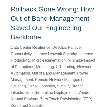
Rollback Gone Wrong: How
Out-of-Band Management
Saved Our Engineering
Backbone
Data Center Resilience
,
DevOps
,
Failover
Connectivity
,
Improve Network Security
,
Increase
Productivity
,
Micro-segmentation
,
Minimize Impact
of Disruptions
,
Monitoring & Reporting
,
Network
Automation
,
Out of Band Management
,
Power
Management
,
Remote Network Management
,
Scripting
,
Serial Consoles
,
Simplify Branch
Infrastructure
,
Streamline Deployments
,
Vendor
Neutral Platform
,
Zero Touch Provisioning (ZTP)
,
Zero Trust Security