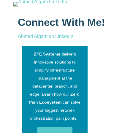
Connect With Me!
Ahmed Algam on LinkedIn
ZPE Systems
delivers
innovative solutions to
simplify infrastructure
managment at the
datacenter, branch, and
edge. Learn how our
Zero
Pain Ecosystem
can solve
your biggest network
orchestration pain points.