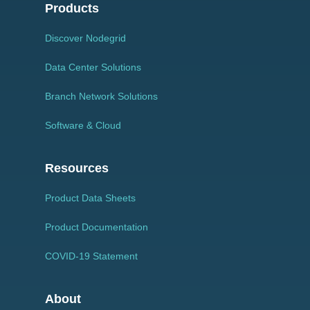
Products
Discover Nodegrid
Data Center Solutions
Branch Network Solutions
Software & Cloud
Resources
Product Data Sheets
Product Documentation
COVID-19 Statement
About