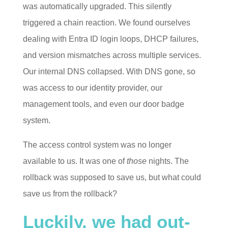
was automatically upgraded. This silently
triggered a chain reaction. We found ourselves
dealing with Entra ID login loops, DHCP failures,
and version mismatches across multiple services.
Our internal DNS collapsed. With DNS gone, so
was access to our identity provider, our
management tools, and even our door badge
system.
The access control system was no longer
available to us. It was one of
those
nights. The
rollback was supposed to save us, but what could
save us from the rollback?
Luckily, we had out-