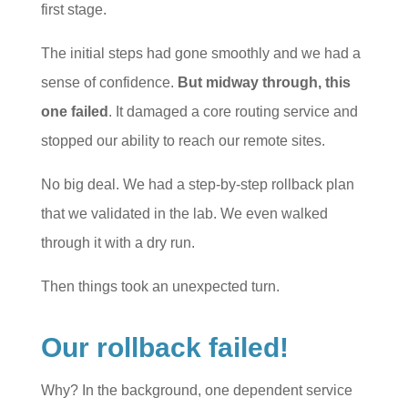
first stage.
The initial steps had gone smoothly and we had a
sense of confidence.
But midway through, this
one failed
. It damaged a core routing service and
stopped our ability to reach our remote sites.
No big deal. We had a step-by-step rollback plan
that we validated in the lab. We even walked
through it with a dry run.
Then things took an unexpected turn.
Our rollback failed!
Why? In the background, one dependent service