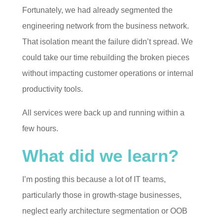
Fortunately, we had already segmented the
engineering network from the business network.
That isolation meant the failure didn’t spread. We
could take our time rebuilding the broken pieces
without impacting customer operations or internal
productivity tools.
All services were back up and running within a
few hours.
What did we learn?
I’m posting this because a lot of IT teams,
particularly those in growth-stage businesses,
neglect early architecture segmentation or OOB