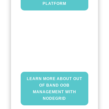
PLATFORM
Out of Band (OOB)
management
gives you an
alternative path to orchestrate
and troubleshoot your edge
infrastructure even during a
network outage.
LEARN MORE ABOUT OUT
OF BAND OOB
MANAGEMENT WITH
NODEGRID