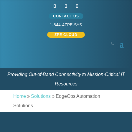
CONTACT US
1-844-4ZPE-SYS
ZPE CLOUD
Providing Out-of-Band Connectivity to Mission-Critical IT
Resources
Home
»
Solutions
»
EdgeOps Automation
Solutions