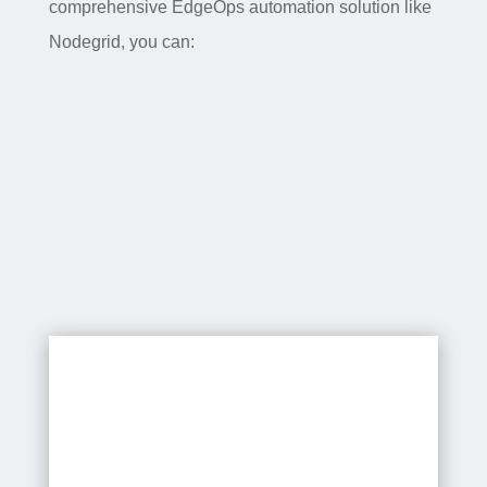
comprehensive EdgeOps automation solution like
Nodegrid, you can:
Speed up deployments –
EdgeOps automation with zero
touch provisioning lets you