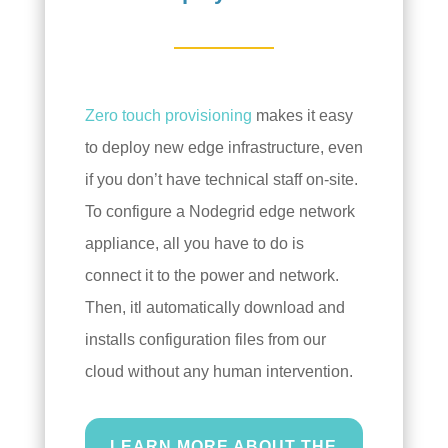
Zero touch provisioning
makes it easy
to deploy new edge infrastructure, even
if you don’t have technical staff on-site.
To configure a Nodegrid edge network
appliance, all you have to do is
connect it to the power and network.
Then, itl automatically download and
installs configuration files from our
cloud without any human intervention.
LEARN MORE ABOUT THE