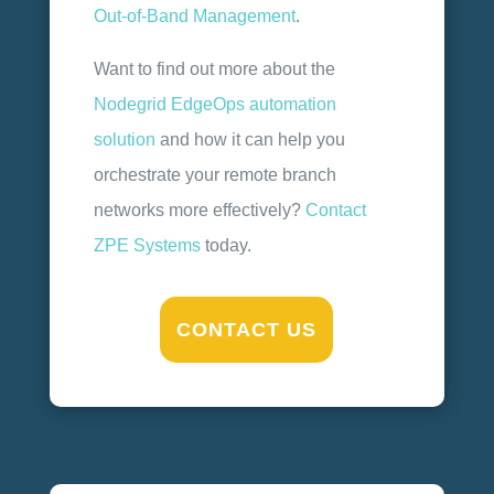
Out-of-Band Management
.
Want to find out more about the
Nodegrid EdgeOps automation
solution
and how it can help you
orchestrate your remote branch
networks more effectively?
Contact
ZPE Systems
today.
CONTACT US