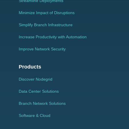
Streamline Deployments
Minimize Impact of Disruptions
Simplify Branch Infrastructure
Increase Productivity with Automation
Improve Network Security
Products
Discover Nodegrid
Data Center Solutions
Branch Network Solutions
Software & Cloud