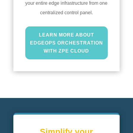
your entire edge infrastructure from one
centralized control panel.
LEARN MORE ABOUT
EDGEOPS ORCHESTRATION
WITH ZPE CLOUD
Simplify your