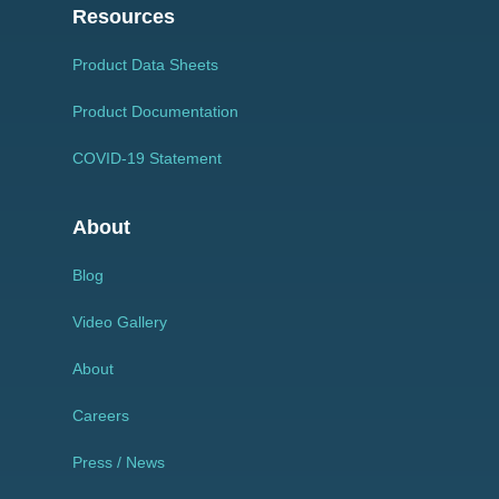
Resources
Product Data Sheets
Product Documentation
COVID-19 Statement
About
Blog
Video Gallery
About
Careers
Press / News