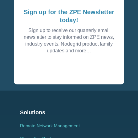
Sign up for the ZPE Newsletter
today!
Sign up to receive our quarterly email
newsletter to stay informed on ZPE news,
industry events, Nodegrid product family
updates and more…
Solutions
Remote Network Management