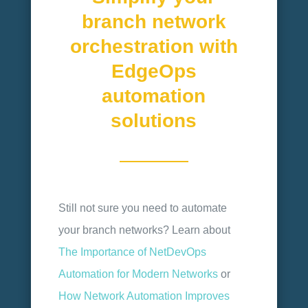
branch network
orchestration with
EdgeOps
automation
solutions
Still not sure you need to automate
your branch networks? Learn about
The Importance of NetDevOps
Automation for Modern Networks
or
How Network Automation Improves