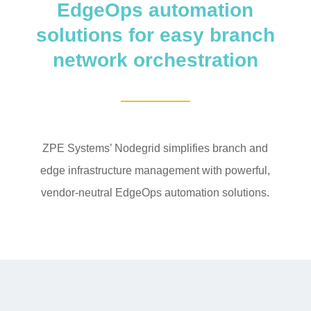
EdgeOps automation
solutions for easy branch
network orchestration
ZPE Systems’ Nodegrid simplifies branch and
edge infrastructure management with powerful,
vendor-neutral EdgeOps automation solutions.