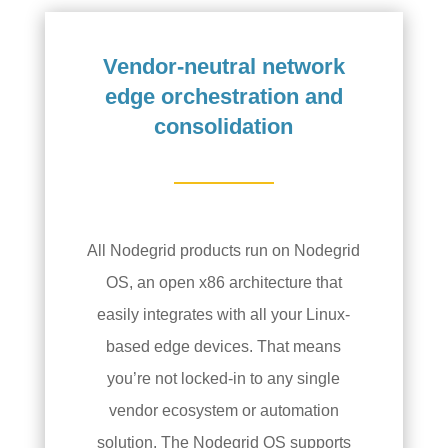
Vendor-neutral network
edge orchestration and
consolidation
All Nodegrid products run on Nodegrid
OS, an open x86 architecture that
easily integrates with all your Linux-
based edge devices. That means
you’re not locked-in to any single
vendor ecosystem or automation
solution. The Nodegrid OS supports