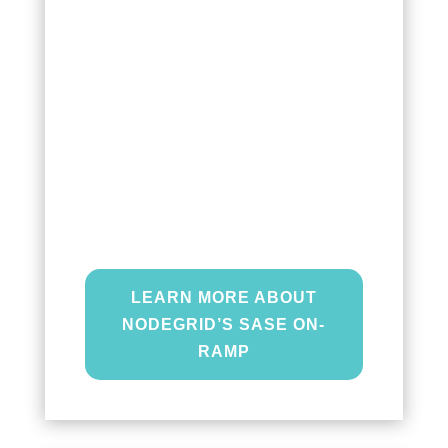
Secure Access Service Edge
(SASE) On-ramp
connects your
edge users directly to your
cloud-based services to
optimize network traffic between
your branches and your
enterprise network.
LEARN MORE ABOUT
NODEGRID’S SASE ON-
RAMP