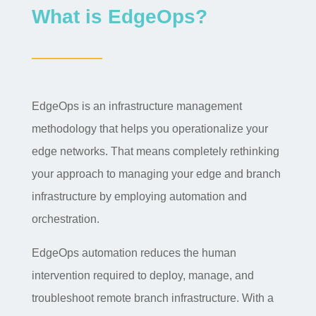
What is EdgeOps?
EdgeOps is an infrastructure management
methodology that helps you operationalize your
edge networks. That means completely rethinking
your approach to managing your edge and branch
infrastructure by employing automation and
orchestration.
EdgeOps automation reduces the human
intervention required to deploy, manage, and
troubleshoot remote branch infrastructure. With a