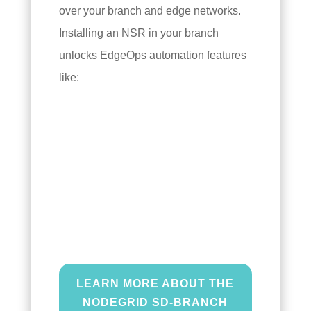
over your branch and edge networks.
Installing an NSR in your branch
unlocks EdgeOps automation features
like:
SD-Branch,
or software-defined
branch networking, abstracts
your edge network management
tasks as software scripts that
can be automated and
orchestrated.
LEARN MORE ABOUT THE
NODEGRID SD-BRANCH