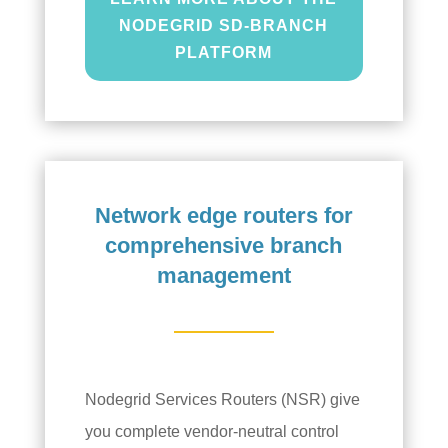
NODEGRID SD-BRANCH
PLATFORM
Network edge routers for
comprehensive branch
management
Nodegrid Services Routers (NSR) give
you complete vendor-neutral control