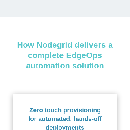
How Nodegrid delivers a
complete EdgeOps
automation solution
Zero touch provisioning
for automated, hands-off
deployments