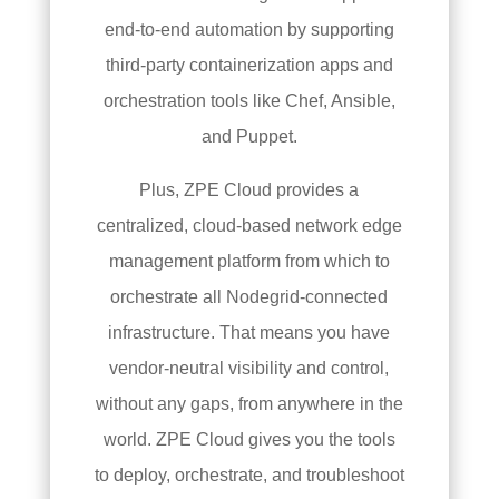
end-to-end automation by supporting
third-party containerization apps and
orchestration tools like Chef, Ansible,
and Puppet.
Plus, ZPE Cloud provides a
centralized, cloud-based network edge
management platform from which to
orchestrate all Nodegrid-connected
infrastructure. That means you have
vendor-neutral visibility and control,
without any gaps, from anywhere in the
world. ZPE Cloud gives you the tools
to deploy, orchestrate, and troubleshoot