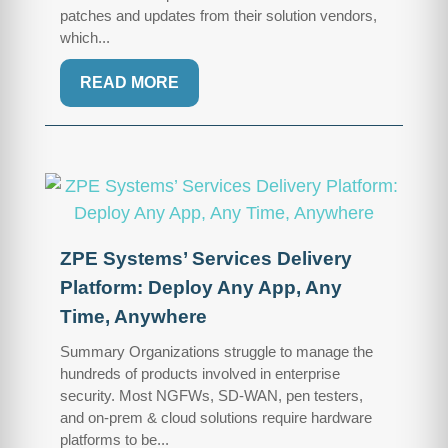
patches and updates from their solution vendors,
which...
READ MORE
ZPE Systems’ Services Delivery
Platform: Deploy Any App, Any
Time, Anywhere
Summary Organizations struggle to manage the
hundreds of products involved in enterprise
security. Most NGFWs, SD-WAN, pen testers,
and on-prem & cloud solutions require hardware
platforms to be...