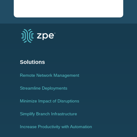
Solutions
Remote Network Management
Streamline Deployments
Minimize Impact of Disruptions
Simplify Branch Infrastructure
Increase Productivity with Automation