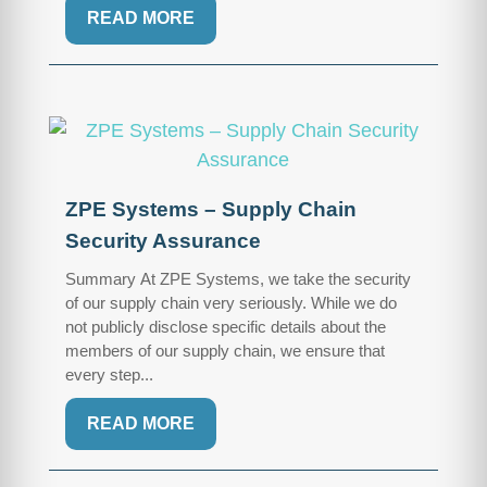
READ MORE
ZPE Systems – Supply Chain
Security Assurance
Summary At ZPE Systems, we take the security
of our supply chain very seriously. While we do
not publicly disclose specific details about the
members of our supply chain, we ensure that
every step...
READ MORE