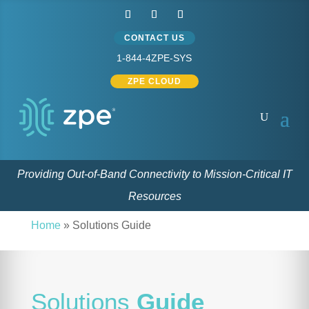
CONTACT US
1-844-4ZPE-SYS
ZPE CLOUD
Providing Out-of-Band Connectivity to Mission-Critical IT
Resources
Home
»
Solutions Guide
Solutions
Guide