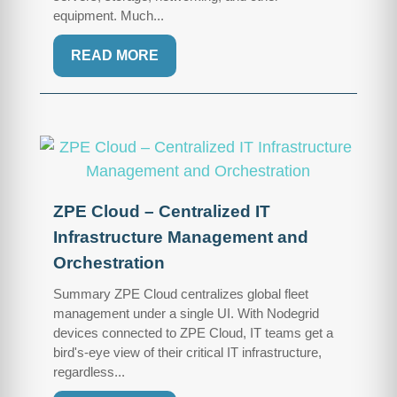
equipment. Much...
READ MORE
ZPE Cloud – Centralized IT
Infrastructure Management and
Orchestration
Summary ZPE Cloud centralizes global fleet
management under a single UI. With Nodegrid
devices connected to ZPE Cloud, IT teams get a
bird's-eye view of their critical IT infrastructure,
regardless...