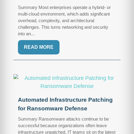
Summary Most enterprises operate a hybrid- or
multi-cloud environment, which adds significant
overhead, complexity, and architectural
challenges. This turns networking and security
into an...
READ MORE
Automated Infrastructure Patching
for Ransomware Defense
Summary Ransomware attacks continue to be
successful because organizations often leave
infrastructure unpatched. IT teams sit on the latest