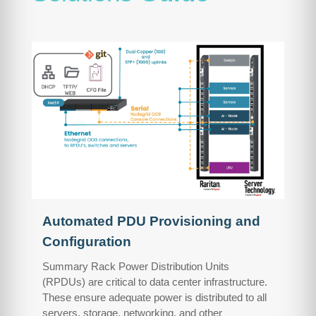
Automated PDU Provisioning and
Configuration
Summary Rack Power Distribution Units
(RPDUs) are critical to data center infrastructure.
These ensure adequate power is distributed to all
servers, storage, networking, and other