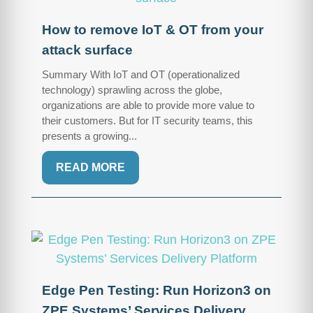
How to remove IoT & OT from your
attack surface
Summary With IoT and OT (operationalized
technology) sprawling across the globe,
organizations are able to provide more value to
their customers. But for IT security teams, this
presents a growing...
READ MORE
Edge Pen Testing: Run Horizon3 on
ZPE Systems’ Services Delivery