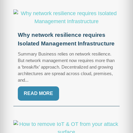
Why network resilience requires
Isolated Management Infrastructure
Summary Business relies on network resilience.
But network management now requires more than
a ‘break/fix’ approach. Decentralized and growing
architectures are spread across cloud, premises,
and...
READ MORE