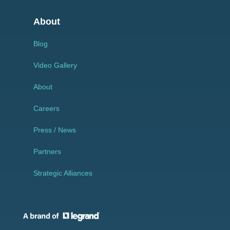
About
Blog
Video Gallery
About
Careers
Press / News
Partners
Strategic Alliances