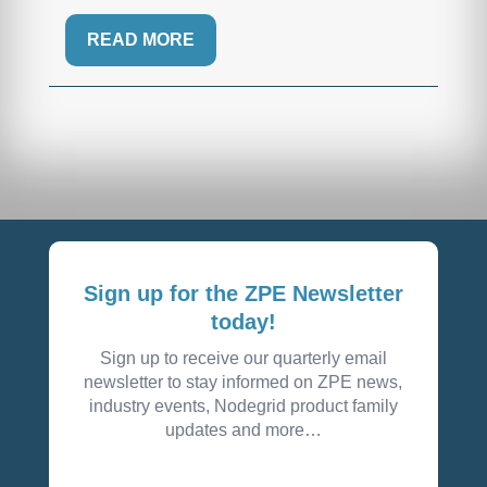
READ MORE
Sign up for the ZPE Newsletter
today!
Sign up to receive our quarterly email
newsletter to stay informed on ZPE news,
industry events, Nodegrid product family
updates and more…