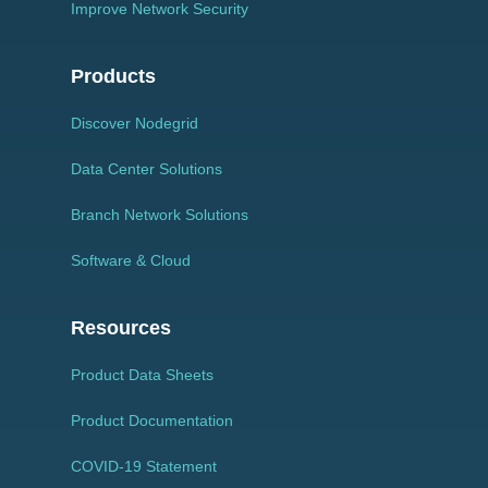
Improve Network Security
Products
Discover Nodegrid
Data Center Solutions
Branch Network Solutions
Software & Cloud
Resources
Product Data Sheets
Product Documentation
COVID-19 Statement