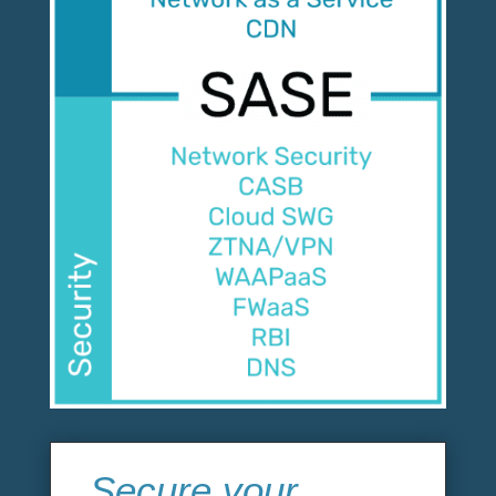
Secure your