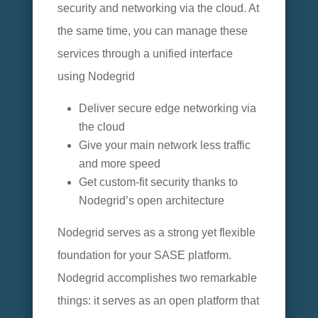
security and networking via the cloud. At
the same time, you can manage these
services through a unified interface
using Nodegrid
Deliver secure edge networking via
the cloud
Give your main network less traffic
and more speed
Get custom-fit security thanks to
Nodegrid’s open architecture
Nodegrid serves as a strong yet flexible
foundation for your SASE platform.
Nodegrid accomplishes two remarkable
things: it serves as an open platform that