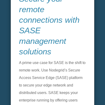
remote
connections with
SASE
management
solutions
A prime use case for SASE is the shift to
remote work. Use Nodegrid’s Secure
Access Service Edge (SASE) platform
to secure your edge network and
distributed users. SASE keeps your
enterprise running by offering users