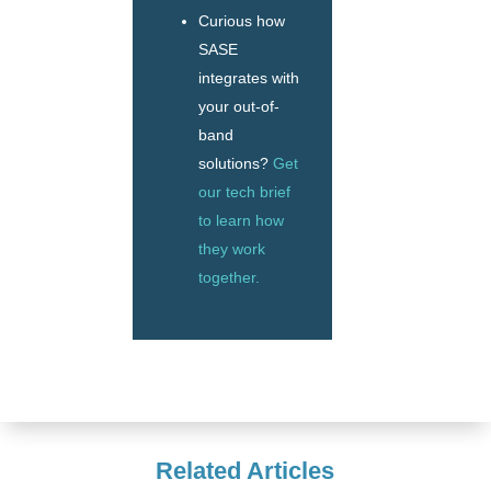
Curious how
SASE
integrates with
your out-of-
band
solutions?
Get
our tech brief
to learn how
they work
together.
Related Articles