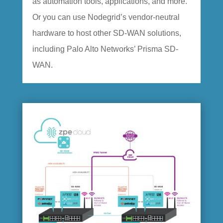
as automation tools, applications, and more.
Or you can use Nodegrid’s vendor-neutral
hardware to host other SD-WAN solutions,
including Palo Alto Networks’ Prisma SD-
WAN.