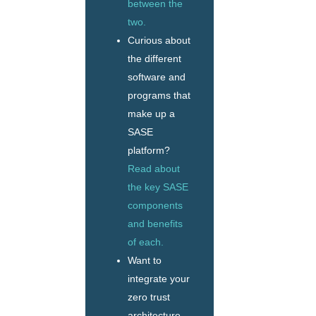
between the
two.
Curious about
the different
software and
programs that
make up a
SASE
platform?
Read about
the key SASE
components
and benefits
of each.
Want to
integrate your
zero trust
architecture