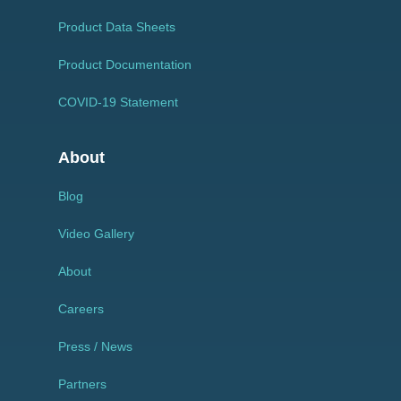
Product Data Sheets
Product Documentation
COVID-19 Statement
About
Blog
Video Gallery
About
Careers
Press / News
Partners