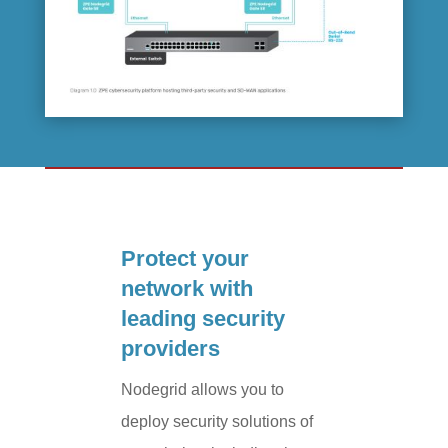
Protect your
network with
leading security
providers
Nodegrid allows you to
deploy security solutions of