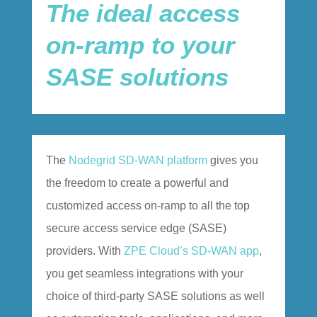
The ideal access
on-ramp to your
SASE solutions
The
Nodegrid SD-WAN platform
gives you
the freedom to create a powerful and
customized access on-ramp to all the top
secure access service edge (SASE)
providers. With
ZPE Cloud’s SD-WAN app
,
you get seamless integrations with your
choice of third-party SASE solutions as well