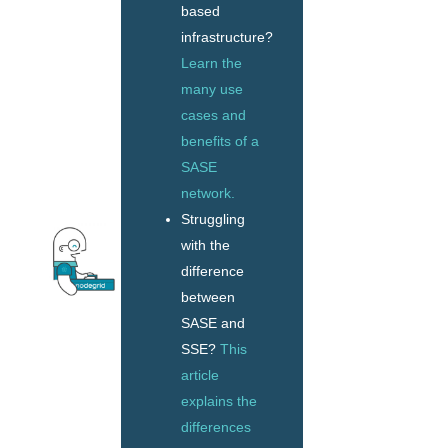
based
infrastructure?
Learn the
many use
cases and
benefits of a
SASE
network.
Struggling
with the
difference
between
SASE and
SSE?
This
article
explains the
differences