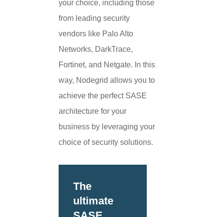
your choice, including those
from leading security
vendors like Palo Alto
Networks, DarkTrace,
Fortinet, and Netgate. In this
way, Nodegrid allows you to
achieve the perfect SASE
architecture for your
business by leveraging your
choice of security solutions.
The
ultimate
SASE