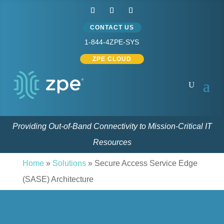
CONTACT US
1-844-4ZPE-SYS
ZPE CLOUD
Providing Out-of-Band Connectivity to Mission-Critical IT
Resources
Home
»
Solutions
»
Secure Access Service Edge
(SASE) Architecture