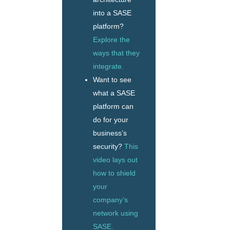
into a SASE
platform?
Explore the
ways that they
integrate.
Want to see
what a SASE
platform can
do for your
business’s
security?
This
video lays out
how to shield
your
company’s
network using
SASE.