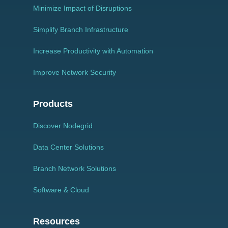
Minimize Impact of Disruptions
Simplify Branch Infrastructure
Increase Productivity with Automation
Improve Network Security
Products
Discover Nodegrid
Data Center Solutions
Branch Network Solutions
Software & Cloud
Resources