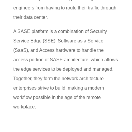
engineers from having to route their traffic through
their data center.
A SASE platform is a combination of Security
Service Edge (SSE), Software as a Service
(SaaS), and Access hardware to handle the
access portion of SASE architecture, which allows
the edge services to be deployed and managed.
Together, they form the network architecture
enterprises strive to build, making a modern
workflow possible in the age of the remote
workplace.