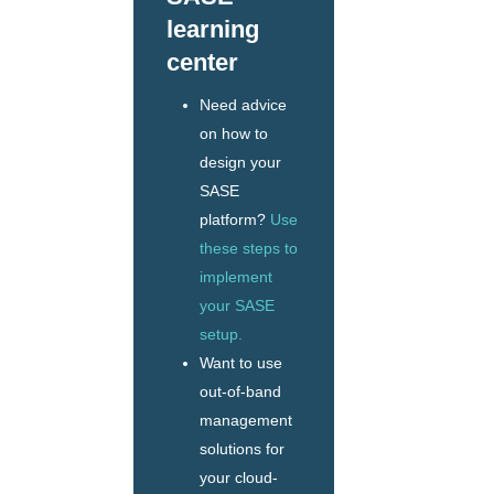
learning
center
Need advice
on how to
design your
SASE
platform?
Use
these steps to
implement
your SASE
setup.
Want to use
out-of-band
management
solutions for
your cloud-