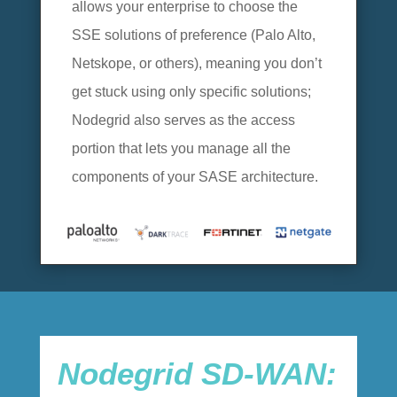
allows your enterprise to choose the
SSE solutions of preference (Palo Alto,
Netskope, or others), meaning you don’t
get stuck using only specific solutions;
Nodegrid also serves as the access
portion that lets you manage all the
components of your SASE architecture.
Nodegrid SD-WAN: