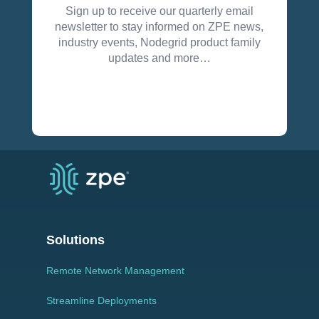
Sign up to receive our quarterly email
newsletter to stay informed on ZPE news,
industry events, Nodegrid product family
updates and more…
Solutions
Remote Network Management
Streamline Deployments