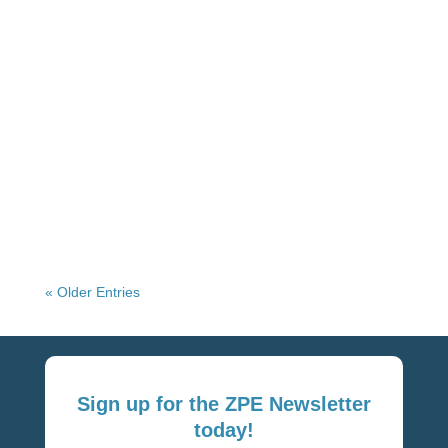
Network Virtualization Platforms: Benefits &
Best Practices Network virtualization
decouples network functions, services, and
workflows from the underlying hardware
infrastructure and delivers...
« Older Entries
Sign up for the ZPE Newsletter
today!