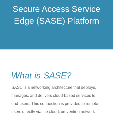
Secure Access Service
Edge (SASE) Platform
What is SASE?
SASE is a networking architecture that deploys,
manages, and delivers cloud-based services to
end-users. This connection is provided to remote
users directly via the cloud, preventing network